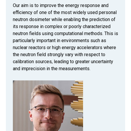
Our aim is to improve the energy response and
efficiency of one of the most widely used personal
neutron dosimeter while enabling the prediction of
its response in complex or poorly characterized
neutron fields using computational methods. This is
particularly important in environments such as
nuclear reactors or high energy accelerators where
the neutron field strongly vary with respect to
calibration sources, leading to greater uncertainty
and imprecision in the measurements.