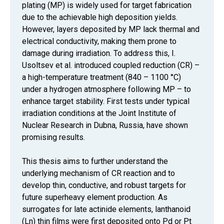
plating (MP) is widely used for target fabrication
due to the achievable high deposition yields.
However, layers deposited by MP lack thermal and
electrical conductivity, making them prone to
damage during irradiation. To address this, I.
Usoltsev et al. introduced coupled reduction (CR) –
a high-temperature treatment (840 – 1100 °C)
under a hydrogen atmosphere following MP – to
enhance target stability. First tests under typical
irradiation conditions at the Joint Institute of
Nuclear Research in Dubna, Russia, have shown
promising results.
This thesis aims to further understand the
underlying mechanism of CR reaction and to
develop thin, conductive, and robust targets for
future superheavy element production. As
surrogates for late actinide elements, lanthanoid
(Ln) thin films were first deposited onto Pd or Pt