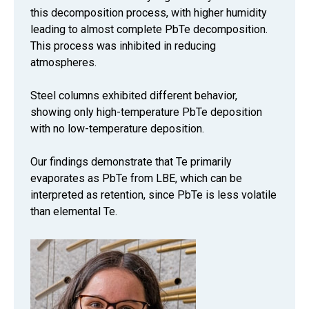
this decomposition process, with higher humidity
leading to almost complete PbTe decomposition.
This process was inhibited in reducing
atmospheres.
Steel columns exhibited different behavior,
showing only high-temperature PbTe deposition
with no low-temperature deposition.
Our findings demonstrate that Te primarily
evaporates as PbTe from LBE, which can be
interpreted as retention, since PbTe is less volatile
than elemental Te.