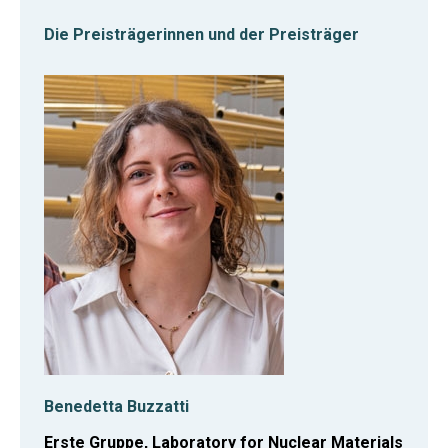
Die Preisträgerinnen und der Preisträger
Benedetta Buzzatti
Erste Gruppe, Laboratory for Nuclear Materials