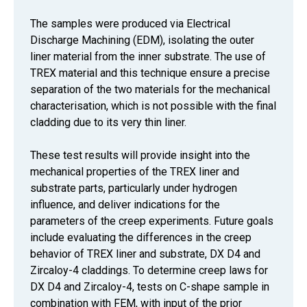
The samples were produced via Electrical
Discharge Machining (EDM), isolating the outer
liner material from the inner substrate. The use of
TREX material and this technique ensure a precise
separation of the two materials for the mechanical
characterisation, which is not possible with the final
cladding due to its very thin liner.
These test results will provide insight into the
mechanical properties of the TREX liner and
substrate parts, particularly under hydrogen
influence, and deliver indications for the
parameters of the creep experiments. Future goals
include evaluating the differences in the creep
behavior of TREX liner and substrate, DX D4 and
Zircaloy-4 claddings. To determine creep laws for
DX D4 and Zircaloy-4, tests on C-shape sample in
combination with FEM, with input of the prior