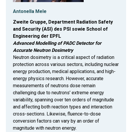
Antonella Mele
Zweite Gruppe, Department Radiation Safety
and Security (ASI) des PSI sowie School of
Engineering der EPFL
Advanced Modelling of PADC Detector for
Accurate Neutron Dosimetry
Neutron dosimetry is a critical aspect of radiation
protection across various sectors, including nuclear
energy production, medical applications, and high-
energy physics research. However, accurate
measurements of neutrons dose remain
challenging due to neutrons' extreme energy
variability, spanning over ten orders of magnitude
and affecting both reaction types and interaction
cross-sections. Likewise, fluence-to-dose
conversion factors can vary by an order of
magnitude with neutron energy.