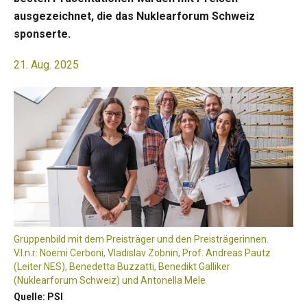
ausgezeichnet, die das Nuklearforum Schweiz
sponserte.
21. Aug. 2025
Gruppenbild mit dem Preisträger und den Preisträgerinnen.
V.l.n.r: Noemi Cerboni, Vladislav Zobnin, Prof. Andreas Pautz
(Leiter NES), Benedetta Buzzatti, Benedikt Galliker
(Nuklearforum Schweiz) und Antonella Mele
Quelle: PSI