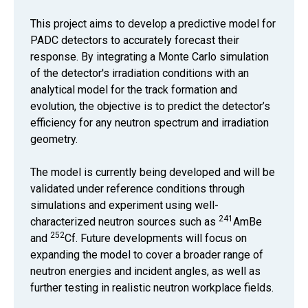
This project aims to develop a predictive model for
PADC detectors to accurately forecast their
response. By integrating a Monte Carlo simulation
of the detector's irradiation conditions with an
analytical model for the track formation and
evolution, the objective is to predict the detector’s
efficiency for any neutron spectrum and irradiation
geometry.
The model is currently being developed and will be
validated under reference conditions through
simulations and experiment using well-
241
characterized neutron sources such as
AmBe
252
and
Cf. Future developments will focus on
expanding the model to cover a broader range of
neutron energies and incident angles, as well as
further testing in realistic neutron workplace fields.