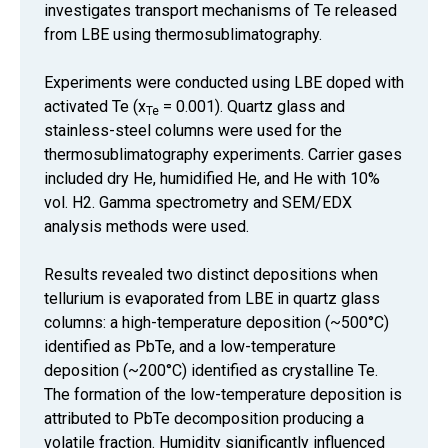
investigates transport mechanisms of Te released
from LBE using thermosublimatography.
Experiments were conducted using LBE doped with
activated Te (x
= 0.001). Quartz glass and
Te
stainless-steel columns were used for the
thermosublimatography experiments. Carrier gases
included dry He, humidified He, and He with 10%
vol. H2. Gamma spectrometry and SEM/EDX
analysis methods were used.
Results revealed two distinct depositions when
tellurium is evaporated from LBE in quartz glass
columns: a high-temperature deposition (~500°C)
identified as PbTe, and a low-temperature
deposition (~200°C) identified as crystalline Te.
The formation of the low-temperature deposition is
attributed to PbTe decomposition producing a
volatile fraction. Humidity significantly influenced