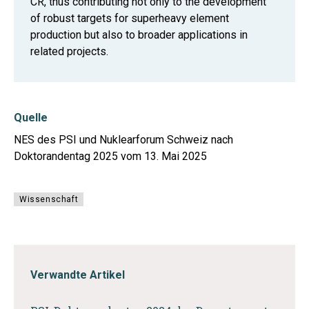
CR, thus contributing not only to the development
of robust targets for superheavy element
production but also to broader applications in
related projects.
Quelle
NES des PSI und Nuklearforum Schweiz nach
Doktorandentag 2025 vom 13. Mai 2025
Wissenschaft
Verwandte Artikel