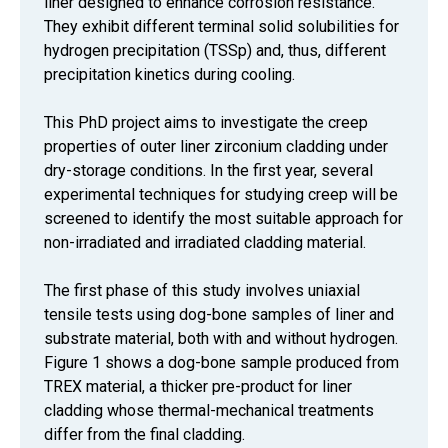
liner designed to enhance corrosion resistance.
They exhibit different terminal solid solubilities for
hydrogen precipitation (TSSp) and, thus, different
precipitation kinetics during cooling.
This PhD project aims to investigate the creep
properties of outer liner zirconium cladding under
dry-storage conditions. In the first year, several
experimental techniques for studying creep will be
screened to identify the most suitable approach for
non-irradiated and irradiated cladding material.
The first phase of this study involves uniaxial
tensile tests using dog-bone samples of liner and
substrate material, both with and without hydrogen.
Figure 1 shows a dog-bone sample produced from
TREX material, a thicker pre-product for liner
cladding whose thermal-mechanical treatments
differ from the final cladding.