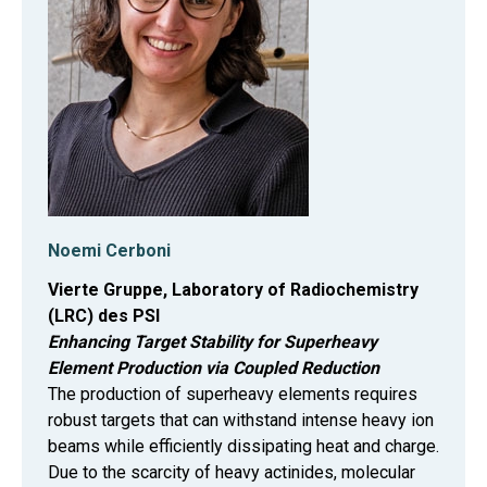
Noemi Cerboni
Vierte Gruppe, Laboratory of Radiochemistry
(LRC) des PSI
Enhancing Target Stability for Superheavy
Element Production via Coupled Reduction
The production of superheavy elements requires
robust targets that can withstand intense heavy ion
beams while efficiently dissipating heat and charge.
Due to the scarcity of heavy actinides, molecular