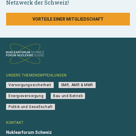
Netzwerk der Schweiz!
VORTEILE EINER MITGLIEDSCHAFT
UNSERE THEMENEMPFEHLUNGEN
Versorgungssicherheit
SMR, AMR & MMR
Energieversorgung
Bau und Betrieb
Politik und Gesellschaft
KONTAKT
Nuklearforum Schweiz