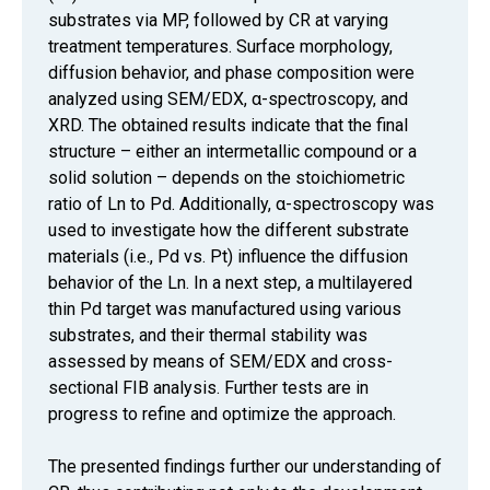
substrates via MP, followed by CR at varying
treatment temperatures. Surface morphology,
diffusion behavior, and phase composition were
analyzed using SEM/EDX, α-spectroscopy, and
XRD. The obtained results indicate that the final
structure – either an intermetallic compound or a
solid solution – depends on the stoichiometric
ratio of Ln to Pd. Additionally, α-spectroscopy was
used to investigate how the different substrate
materials (i.e., Pd vs. Pt) influence the diffusion
behavior of the Ln. In a next step, a multilayered
thin Pd target was manufactured using various
substrates, and their thermal stability was
assessed by means of SEM/EDX and cross-
sectional FIB analysis. Further tests are in
progress to refine and optimize the approach.
The presented findings further our understanding of