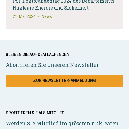
PSI: Doktorandentag 2024 des Departements
Nukleare Energie und Sicherheit
21. Mai 2024
•
News
BLEIBEN SIE AUF DEM LAUFENDEN
Abonnieren Sie unseren Newsletter
ZUR NEWSLETTER-ANMELDUNG
PROFITIEREN SIE ALS MITGLIED
Werden Sie Mitglied im grössten nuklearen