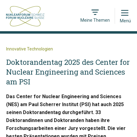
Open
Meine Themen
Menü
Innovative Technologien
Doktorandentag 2025 des Center for
Nuclear Engineering and Sciences
am PSI
Das Center for Nuclear Engineering and Sciences
(NES) am Paul Scherrer Institut (PSI) hat auch 2025
seinen Doktorandentag durchgeführt. 33
Doktorandinnen und Doktoranden haben ihre
Forschungsarbeiten einer Jury vorgestellt. Die vier
besten Präsentationen wurden mit Preisen