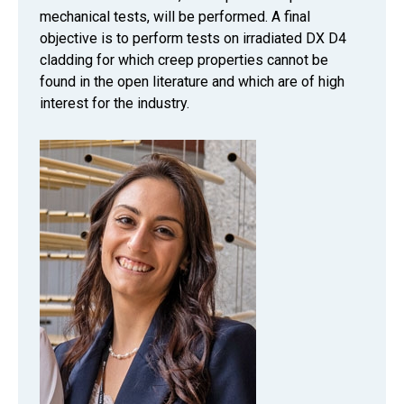
mechanical tests, will be performed. A final
objective is to perform tests on irradiated DX D4
cladding for which creep properties cannot be
found in the open literature and which are of high
interest for the industry.