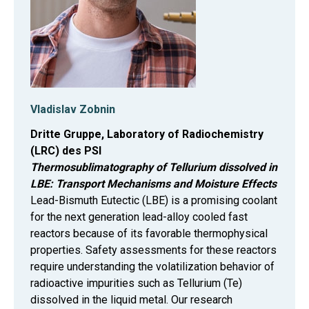
Vladislav Zobnin
Dritte Gruppe, Laboratory of Radiochemistry
(LRC) des PSI
Thermosublimatography of Tellurium dissolved in
LBE: Transport Mechanisms and Moisture Effects
Lead-Bismuth Eutectic (LBE) is a promising coolant
for the next generation lead-alloy cooled fast
reactors because of its favorable thermophysical
properties. Safety assessments for these reactors
require understanding the volatilization behavior of
radioactive impurities such as Tellurium (Te)
dissolved in the liquid metal. Our research