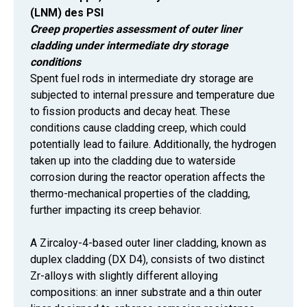
(LNM) des PSI
Creep properties assessment of outer liner
cladding under intermediate dry storage
conditions
Spent fuel rods in intermediate dry storage are
subjected to internal pressure and temperature due
to fission products and decay heat. These
conditions cause cladding creep, which could
potentially lead to failure. Additionally, the hydrogen
taken up into the cladding due to waterside
corrosion during the reactor operation affects the
thermo-mechanical properties of the cladding,
further impacting its creep behavior.
A Zircaloy-4-based outer liner cladding, known as
duplex cladding (DX D4), consists of two distinct
Zr-alloys with slightly different alloying
compositions: an inner substrate and a thin outer