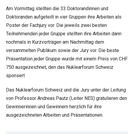
Am Vormittag stellten die 33 Doktorandinnen und
Doktoranden aufgeteilt in vier Gruppen ihre Arbeiten als
Poster der Fachjury vor. Die jeweils zwei besten
Teilnehmenden jeder Gruppe stellten ihre Arbeiten dann
nochmals in Kurzvorträgen am Nachmittag dem
versammelten Publikum sowie der Jury vor. Die beste
Präsentation jeder Gruppe wurde mit einem Preis von CHF
750 ausgezeichnet, den das Nuklearforum Schweiz
sponsert
Das Nuklearforum Schweiz und die Jury unter der Leitung
von Professor Andreas Pautz (Leiter NES) gratulieren den
Gewinnerinnen und Gewinnern herzlich für ihre
ausgezeichneten Arbeiten und Präsentationen.